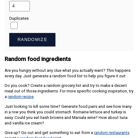
Duplicates
RANDOMIZE
Random food ingredients
Are you hungry without any clue what you actually want? This happens
every day. Just generate a random food list to help you figure it out.
Do you cook? Create a random grocery list and try to make a decent
meal out of those ingredients. For more specific cooking inspiration, try
a
random recipe
.
Just looking to kill some time? Generate food pairs and see how many
in a row you think you could stomach. Romaine lettuce and turkey is
easy. Could you eat hash browns and Marsala wine? How about tuna
and vanilla ice cream?
Give up? Go out and get something to eat from a
random restaurants