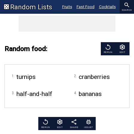
Random Lists
Fruits
Fast Food
Cocktails
SEARCH
Ice Cream
Recipes
Restaurants
Random food:
RERUN
EDIT
turnips
cranberries
half-and-half
bananas
RERUN
EDIT
SHARE
ISSUE?