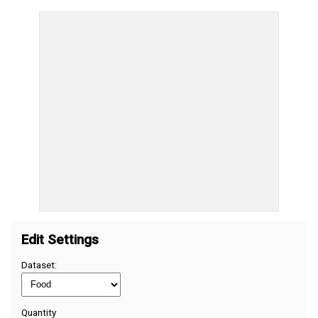
Edit Settings
Dataset:
Quantity