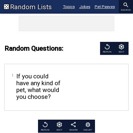
Random Lists
Topics
Jokes
Pet Peeves
SEARCH
Bible Verses
Sayings
Kind Acts
Random Questions:
RERUN
EDIT
If you could
have any kind of
pet, what would
you choose?
RERUN
EDIT
SHARE
ISSUE?