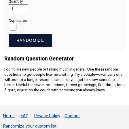
Quantity
Duplicates
RANDOMIZE
Random Question Generator
I don't like new people or talking much in general. Use these random
questions to get people like me chatting. Try a couple—eventually one
will prompt a longer response and help you get to know someone
better. Useful for new introductions, forced gatherings, first dates, long
flights, or just on the couch with someone you already know.
Home
FAQ
Privacy Policy
Contact
Randomize your custom list