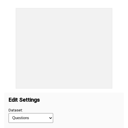
Edit Settings
Dataset: