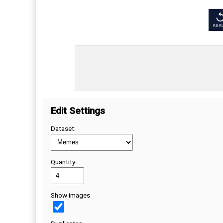
RER
Edit Settings
Dataset:
Quantity
Show images