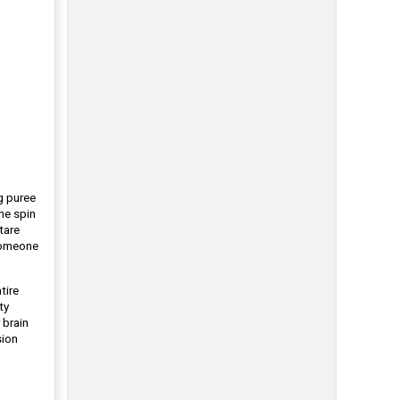
g puree
ne spin
tare
 someone
tire
ty
 brain
sion