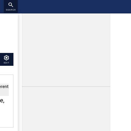
SEARCH
EDIT
e,