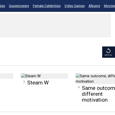
ties
Superpowers
Female Celebrities
Video Games
Albums
Movies
RERUN
Steam W
Same outcom
different
motivation