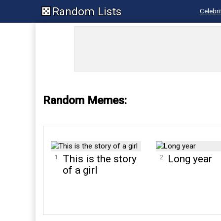
Random Lists
Celebri
Random Memes:
This is the story
Long year
of a girl