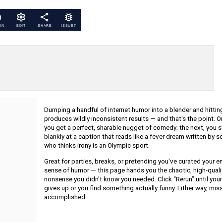
UN
EDIT
SHARE
ISSUE?
Dumping a handful of internet humor into a blender and hittin
produces wildly inconsistent results — and that's the point. O
you get a perfect, sharable nugget of comedy; the next, you s
blankly at a caption that reads like a fever dream written by
who thinks irony is an Olympic sport.
Great for parties, breaks, or pretending you've curated your en
sense of humor — this page hands you the chaotic, high-quali
nonsense you didn't know you needed. Click “Rerun” until your
gives up or you find something actually funny. Either way, mis
accomplished.