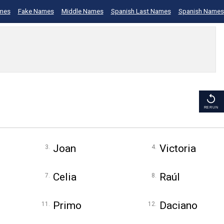
mes
Fake Names
Middle Names
Spanish Last Names
Spanish Names
RERUN
Joan
Victoria
Celia
Raúl
Primo
Daciano