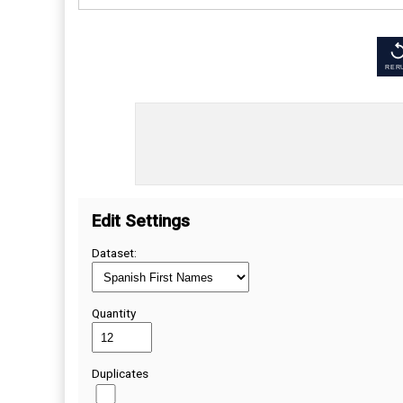
RER
Edit Settings
Dataset:
Quantity
Duplicates