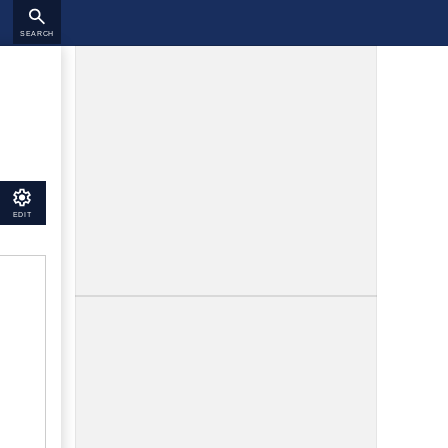
SEARCH
EDIT