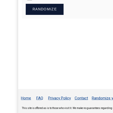
RANDOMIZE
Home
FAQ
Privacy Policy
Contact
Randomize y
This site is offered as is to those who visit it. We make no guarantees regarding 