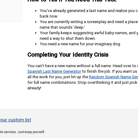
You've already generated a last name and realize you c
back now.
You are currently writing a screenplay and need a plac
name that sounds 'deep.'
Your family keeps suggesting awful baby names, and 
need a way to shut them down.
You need a new name for your imaginary dog.
Completing Your Identity Crisis
You can't have a new name without a full name. Head over to 
Spanish Last Name Generator
to finish the job. If you want us
all the work for you, just hit up the
Random Spanish Name Gen
for full name combinations. Stop overthinking it and just pick
already!
our custom list
its services. Just enjoy yourself.