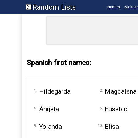
Random Lists
Names
Nickna
Spanish first names:
Hildegarda
Magdalena
Ángela
Eusebio
Yolanda
Elisa