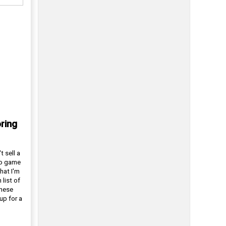
ring
t sell a
eo game
hat I'm
 list of
these
up for a