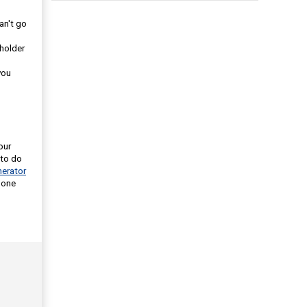
an't go
eholder
you
our
 to do
erator
 one