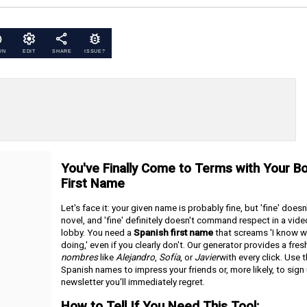
UN
EDIT
SHARE
ISSUE?
You've Finally Come to Terms with Your Bo
First Name
Let's face it: your given name is probably fine, but 'fine' doesn'
novel, and 'fine' definitely doesn't command respect in a vid
lobby. You need a
Spanish first name
that screams 'I know w
doing,' even if you clearly don't. Our generator provides a fresh
nombres
like
Alejandro
,
Sofía
, or
Javier
with every click. Use 
Spanish names to impress your friends or, more likely, to sign 
newsletter you'll immediately regret.
How to Tell If You Need This Tool: