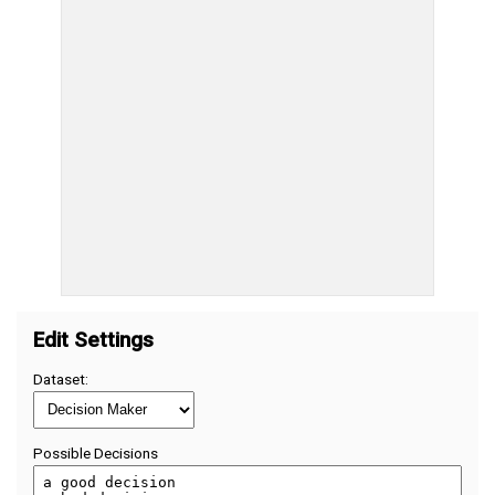
Edit Settings
Dataset:
Possible Decisions