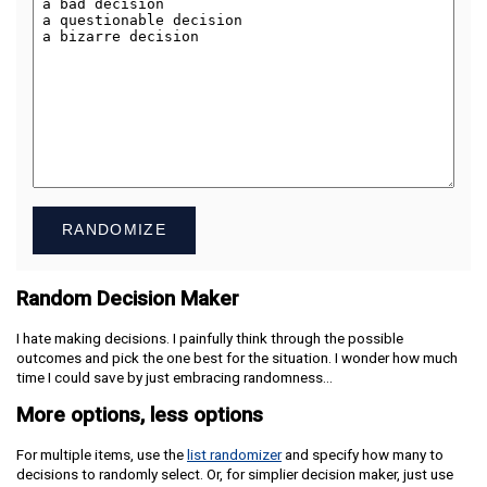
RANDOMIZE
Random Decision Maker
I hate making decisions. I painfully think through the possible
outcomes and pick the one best for the situation. I wonder how much
time I could save by just embracing randomness…
More options, less options
For multiple items, use the
list randomizer
and specify how many to
decisions to randomly select. Or, for simplier decision maker, just use