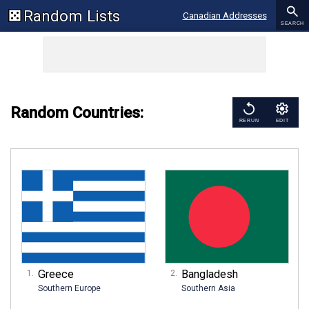
Random Lists
Canadian Addresses
SEARCH
Addresses
Zip Codes
US Cities
New York Addresses
Random Countries:
RERUN
EDIT
UK Addresses
Greece
Bangladesh
Southern Europe
Southern Asia