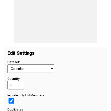
Edit Settings
Dataset:
Quantity
Include only UN Members
Duplicates