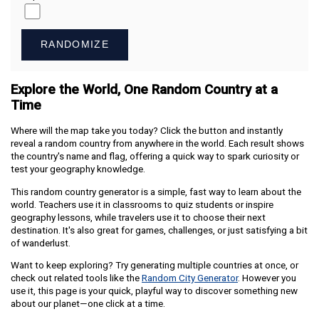
RANDOMIZE
Explore the World, One Random Country at a
Time
Where will the map take you today? Click the button and instantly
reveal a random country from anywhere in the world. Each result shows
the country's name and flag, offering a quick way to spark curiosity or
test your geography knowledge.
This random country generator is a simple, fast way to learn about the
world. Teachers use it in classrooms to quiz students or inspire
geography lessons, while travelers use it to choose their next
destination. It's also great for games, challenges, or just satisfying a bit
of wanderlust.
Want to keep exploring? Try generating multiple countries at once, or
check out related tools like the
Random City Generator
. However you
use it, this page is your quick, playful way to discover something new
about our planet—one click at a time.