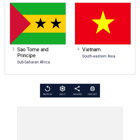
Sao Tome and
Vietnam
Principe
South-eastern Asia
Sub-Saharan Africa
RERUN
EDIT
SHARE
ISSUE?