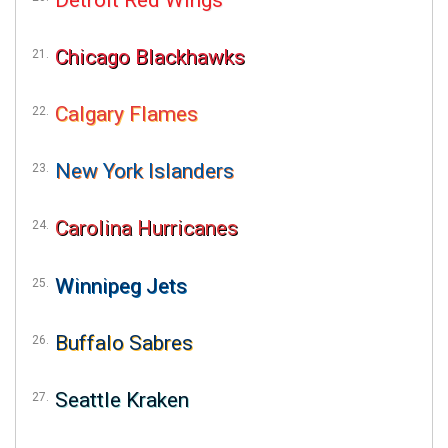
Chicago Blackhawks
Calgary Flames
New York Islanders
Carolina Hurricanes
Winnipeg Jets
Buffalo Sabres
Seattle Kraken