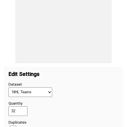
Edit Settings
Dataset:
Quantity
Duplicates