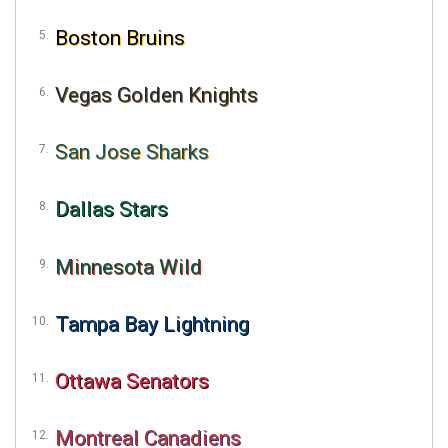
Boston Bruins
Vegas Golden Knights
San Jose Sharks
Dallas Stars
Minnesota Wild
Tampa Bay Lightning
Ottawa Senators
Montreal Canadiens