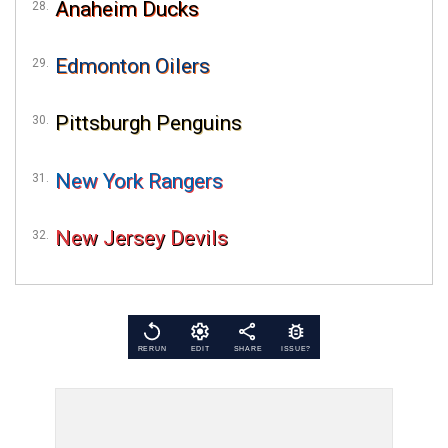
Anaheim Ducks
Edmonton Oilers
Pittsburgh Penguins
New York Rangers
New Jersey Devils
RERUN
EDIT
SHARE
ISSUE?