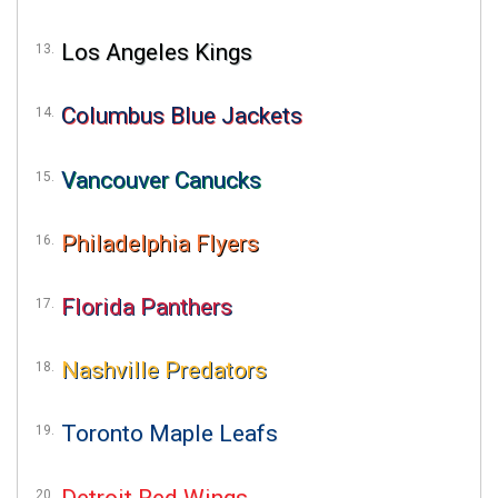
Los Angeles Kings
Columbus Blue Jackets
Vancouver Canucks
Philadelphia Flyers
Florida Panthers
Nashville Predators
Toronto Maple Leafs
Detroit Red Wings