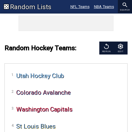
Random Lists
NFL Teams
NBA Teams
SEARCH
MLB Teams
NCAA Football
NCAA Basketball
Sports
Random Hockey Teams:
RERUN
EDIT
Utah Hockey Club
Colorado Avalanche
Washington Capitals
St Louis Blues